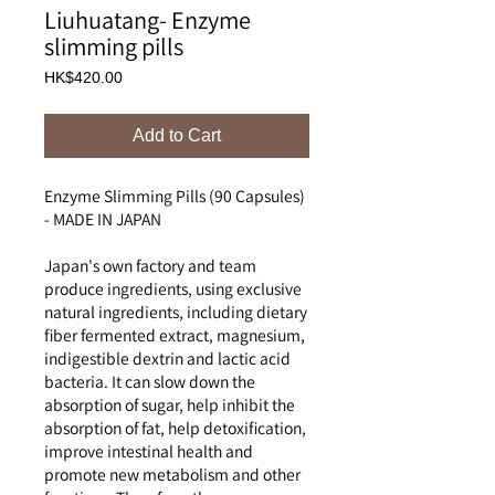
Liuhuatang- Enzyme
slimming pills
Price
HK$420.00
Add to Cart
Enzyme Slimming Pills (90 Capsules)
- MADE IN JAPAN
Japan's own factory and team
produce ingredients, using exclusive
natural ingredients, including dietary
fiber fermented extract, magnesium,
indigestible dextrin and lactic acid
bacteria. It can slow down the
absorption of sugar, help inhibit the
absorption of fat, help detoxification,
improve intestinal health and
promote new metabolism and other