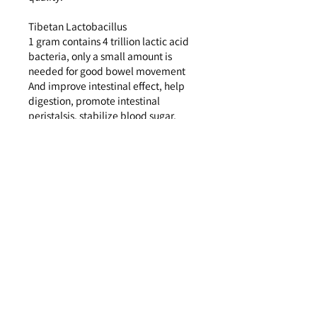
Tibetan Lactobacillus
1 gram contains 4 trillion lactic acid
bacteria, only a small amount is
needed for good bowel movement
And improve intestinal effect, help
digestion, promote intestinal
peristalsis, stabilize blood sugar,
help lower cholesterol, increase
nutrient absorption, enhance
immunity and prevent colds
Indigestible dextrin <water soluble
fiber>
Block sugar absorption, break down
fat, help regulate blood triglyceride
levels
More than 80 kinds of fruit and plant
enzymes: have the functions of cell
regeneration, cell revival,