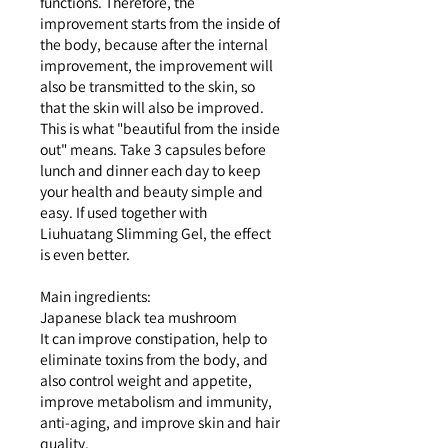
functions. Therefore, the
improvement starts from the inside of
the body, because after the internal
improvement, the improvement will
also be transmitted to the skin, so
that the skin will also be improved.
This is what "beautiful from the inside
out" means. Take 3 capsules before
lunch and dinner each day to keep
your health and beauty simple and
easy. If used together with
Liuhuatang Slimming Gel, the effect
is even better.
Main ingredients:
Japanese black tea mushroom
It can improve constipation, help to
eliminate toxins from the body, and
also control weight and appetite,
improve metabolism and immunity,
anti-aging, and improve skin and hair
quality.