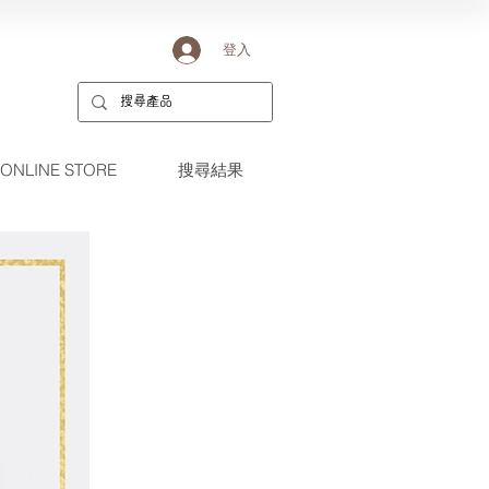
登入
ONLINE STORE
搜尋結果