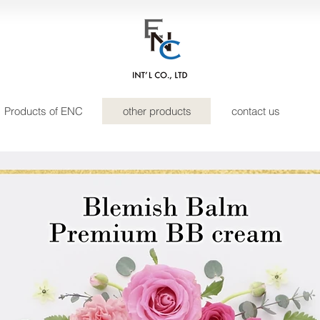
Products of ENC
other products
contact us