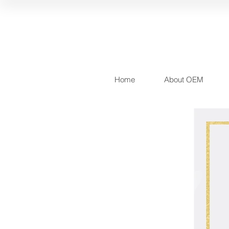
Home
About OEM