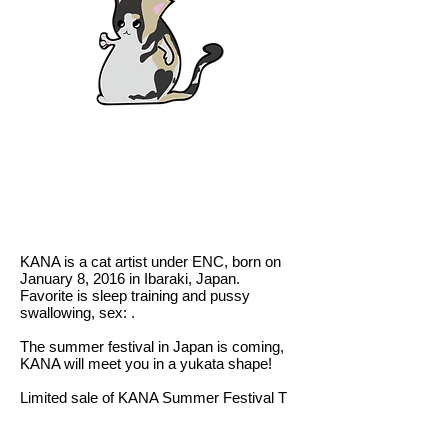
KANA is a cat artist under ENC, born on
January 8, 2016 in Ibaraki, Japan.
Favorite is sleep training and pussy
swallowing, sex: .
The summer festival in Japan is coming,
KANA will meet you in a yukata shape!
Limited sale of KANA Summer Festival T
SHIRT in Hong Kong