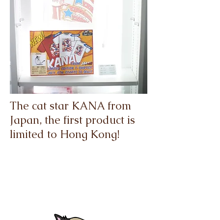
The cat star KANA from
Japan, the first product is
limited to Hong Kong!