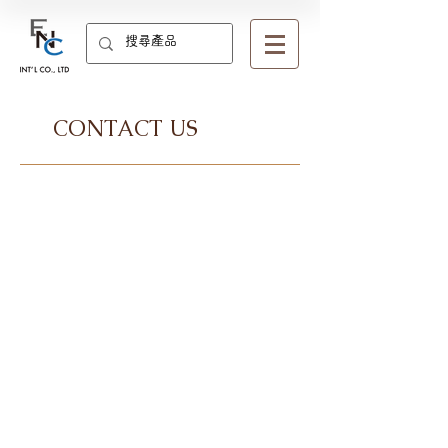
CONTACT US